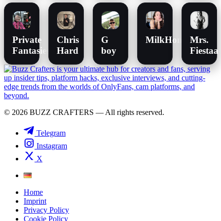
Private
Chris
G
MilkHoneyLullabi
Mrs.
Fantasies
Hard
boy
Fiestaa
© 2026 BUZZ CRAFTERS — All rights reserved.
Telegram
Instagram
X
Home
Imprint
Privacy Policy
Cookie Policy