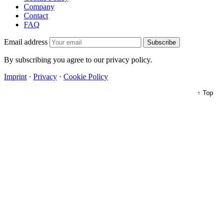
Company
Contact
FAQ
Email address
Subscribe
By subscribing you agree to our privacy policy.
Imprint
·
Privacy
·
Cookie Policy
↑ Top