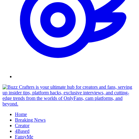
Skip
to
content
Home
Breaking News
Creator
4Based
FansyMe