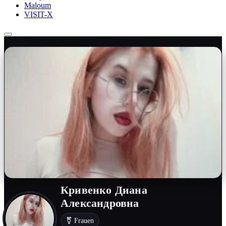
Maloum
VISIT-X
Кривенко Диана
Александровна
⚧ Frauen