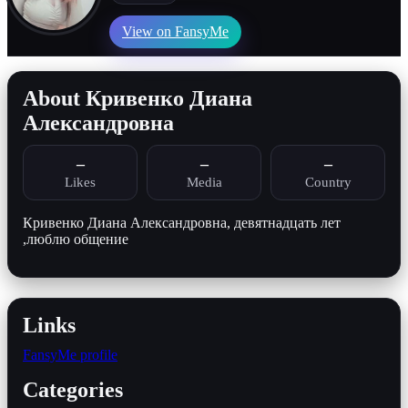
View on FansyMe
About Кривенко Диана
Александровна
–
–
–
Likes
Media
Country
Кривенко Диана Александровна, девятнадцать лет
,люблю общение
Links
FansyMe profile
Categories