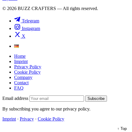
© 2026 BUZZ CRAFTERS — All rights reserved.
Telegram
Instagram
X
Home
Imprint
Privacy Policy
Cookie Policy
Company
Contact
FAQ
Email address
Subscribe
By subscribing you agree to our privacy policy.
Imprint
·
Privacy
·
Cookie Policy
↑ Top