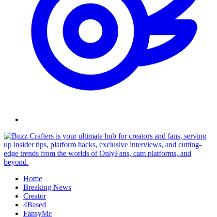
Skip
to
content
Home
Breaking News
Creator
4Based
FansyMe