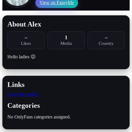
View on FansyMe
About Alex
–
1
–
Likes
Media
Country
Hello ladies 😌
Links
FansyMe profile
Categories
No OnlyFans categories assigned.