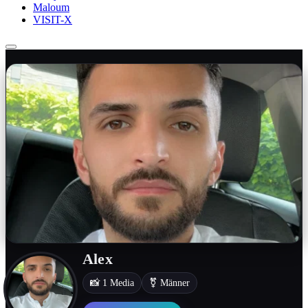
Maloum
VISIT-X
Alex
📸 1 Media
⚧ Männer