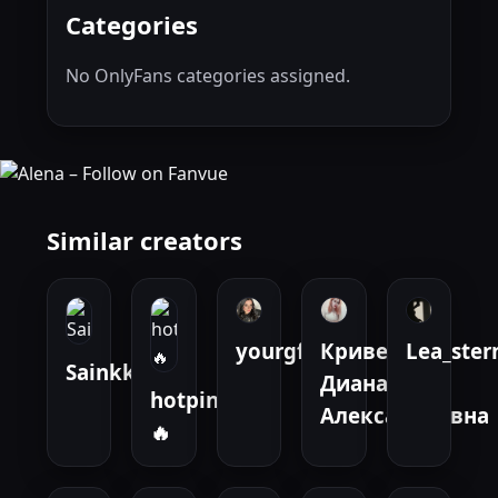
Categories
No OnlyFans categories assigned.
Similar creators
yourgfval
Кривенко
Lea_ste
Sainkk
Диана
hotpinay
Александровна
🔥