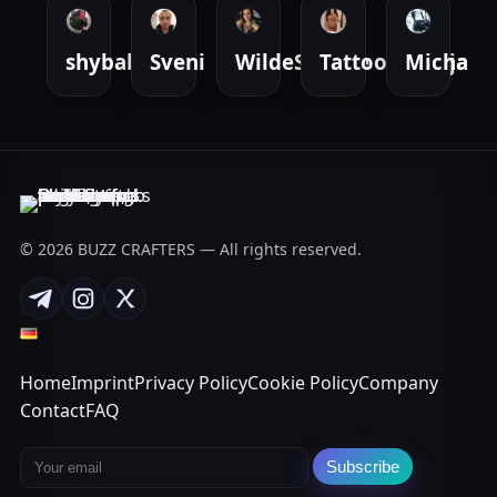
shybabyy
Sveni
WildeSuende
TattooedTanja
Micha
© 2026 BUZZ CRAFTERS — All rights reserved.
Telegram
Instagram
X
Home
Imprint
Privacy Policy
Cookie Policy
Company
Contact
FAQ
Email address
Subscribe