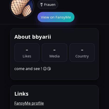
⚧ Frauen
View on FansyMe
About bbyarii
–
–
–
Likes
Media
Country
come and see ! 😉😘
Links
FansyMe profile