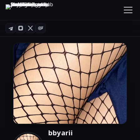
bbyarii