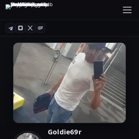
Goldie69r