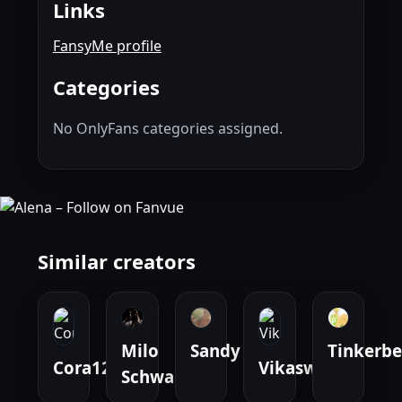
Links
FansyMe profile
Categories
No OnlyFans categories assigned.
Similar creators
Milo
Sandy
Tinkerbe
Cora1207
Vikaswelt
Schwarz