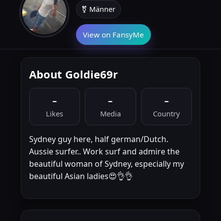
⚧ Männer
View on FansyMe
About Goldie69r
–
–
–
Likes
Media
Country
Sydney guy here, half german/Dutch.
Aussie surfer.. Work surf and admire the
beautiful woman of Sydney, especially my
beautiful Asian ladies😍👌👌