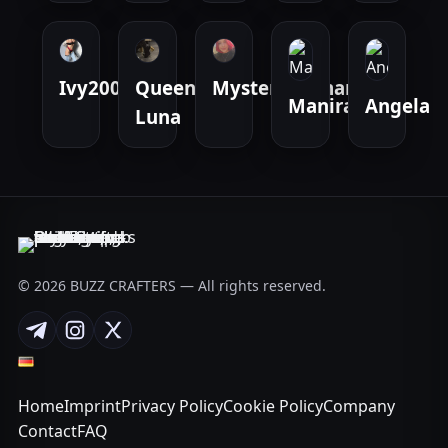
Ivy2000
Queen
Mysteriousmarie
Manirat_42
Angela
Luna
© 2026 BUZZ CRAFTERS — All rights reserved.
Telegram
Instagram
X
Home
Imprint
Privacy Policy
Cookie Policy
Company
Contact
FAQ