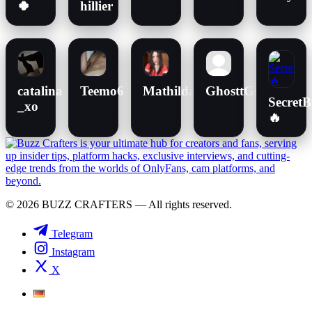
🍀
hillier
catalina
Teemo6
MathildaM
GhosttGiirlX
Secret
_xo
🔥
© 2026 BUZZ CRAFTERS — All rights reserved.
Telegram
Instagram
X