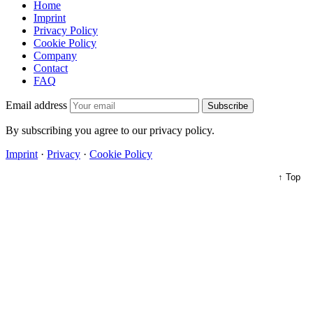
Home
Imprint
Privacy Policy
Cookie Policy
Company
Contact
FAQ
Email address
Subscribe
By subscribing you agree to our privacy policy.
Imprint
·
Privacy
·
Cookie Policy
↑ Top