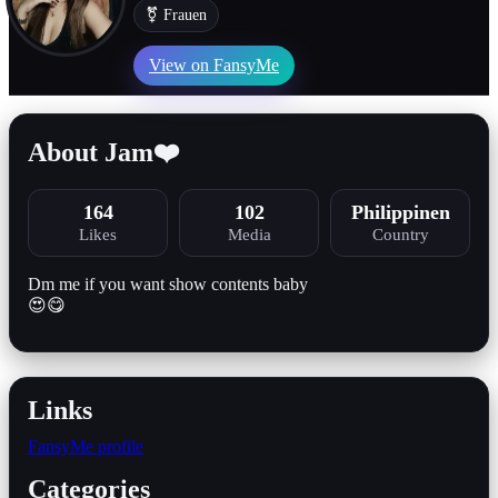
⚧ Frauen
View on FansyMe
About Jam❤️
164
102
Philippinen
Likes
Media
Country
Dm me if you want show contents baby
😍😋
Links
FansyMe profile
Categories