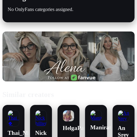
No OnlyFans categories assigned.
Similar creators
Manirat_42
HelgaPataki
An
Thai_Mint
Nick
Srey