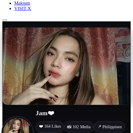
Maloum
VISIT-X
Jam❤️
❤️ 164 Likes
📸 102 Media
📍 Philippinen