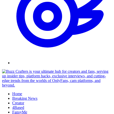
Skip
to
content
Home
Breaking News
Creator
4Based
FansyMe