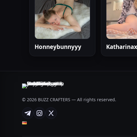
Honneybunnyyy
Katharina
© 2026 BUZZ CRAFTERS — All rights reserved.
Telegram
Instagram
X