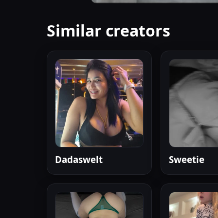
Similar creators
Dadaswelt
Sweetie