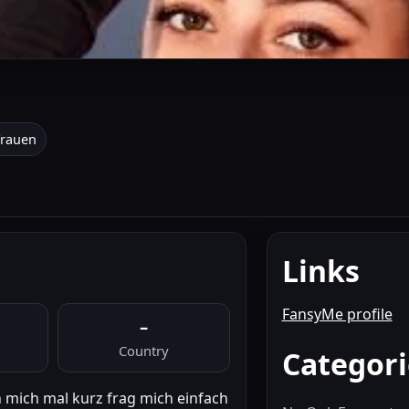
Frauen
Links
FansyMe profile
–
Country
Categori
n mich mal kurz frag mich einfach