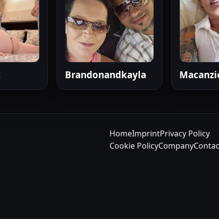
x
Brandonandkayla
Macanzi
Home
Imprint
Privacy Policy
Cookie Policy
Company
Contac