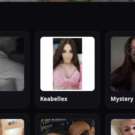
Keabellex
Mystery 