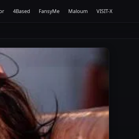
or
4Based
FansyMe
Maloum
VISIT-X