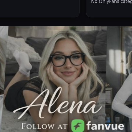
No OnlyFans categ