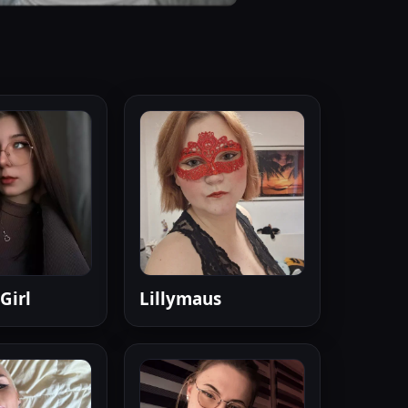
Girl
Lillymaus