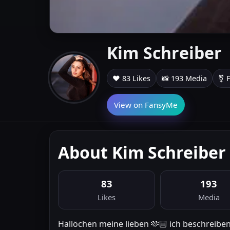
Kim Schreiber
❤️ 83 Likes
📸 193 Media
⚧ 
View on FansyMe
About Kim Schreiber
83
193
Likes
Media
Hallöchen meine lieben 🫶🏼 ich beschreibe