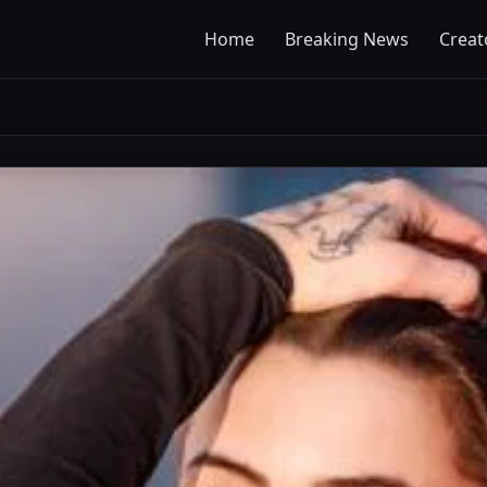
Home
Breaking News
Creat