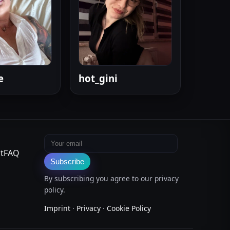
e
hot_gini
Email address
t
FAQ
Subscribe
By subscribing you agree to our privacy
policy.
Imprint
·
Privacy
·
Cookie Policy