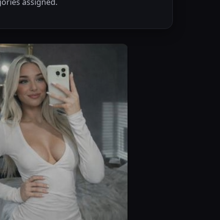
ories assigned.