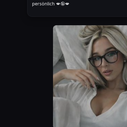
persönlich 💋🤪💋