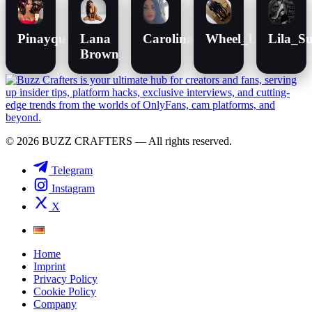
Pinayqueen
Lana
Carolina
Wheel_Lenchen
Lila_Su
Brown
© 2026 BUZZ CRAFTERS — All rights reserved.
Telegram
Instagram
X
Home
Imprint
Privacy Policy
Cookie Policy
Company