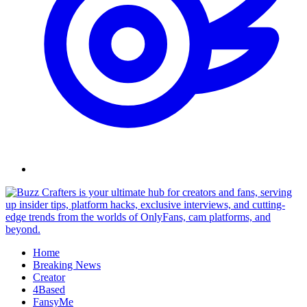
Skip
to
content
Home
Breaking News
Creator
4Based
FansyMe