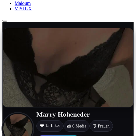
Maloum
VISIT-X
Marry Hoheneder
❤️ 13 Likes
📸 6 Media
⚧ Frauen