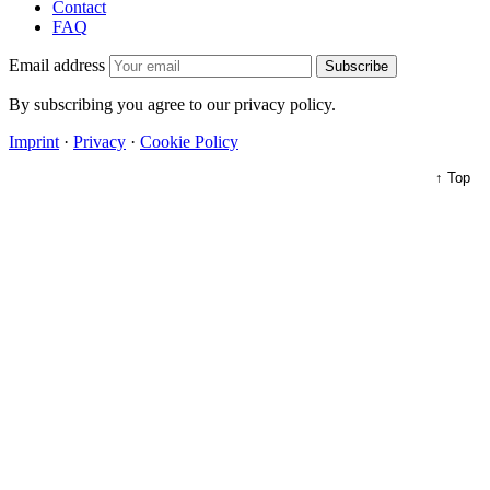
Contact
FAQ
Email address
Subscribe
By subscribing you agree to our privacy policy.
Imprint
·
Privacy
·
Cookie Policy
↑ Top