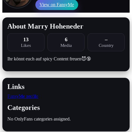
View on FansyMe
About Marry Hoheneder
13
6
–
Likes
Media
Country
Ihr könnt euch auf spicy Content freuen😈🔞
Links
FansyMe profile
Categories
No OnlyFans categories assigned.