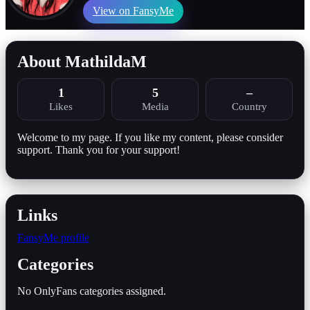
View on FansyMe
About MathildaM
1
5
–
Likes
Media
Country
Welcome to my page. If you like my content, please consider
support. Thank you for your support!
Links
FansyMe profile
Categories
No OnlyFans categories assigned.