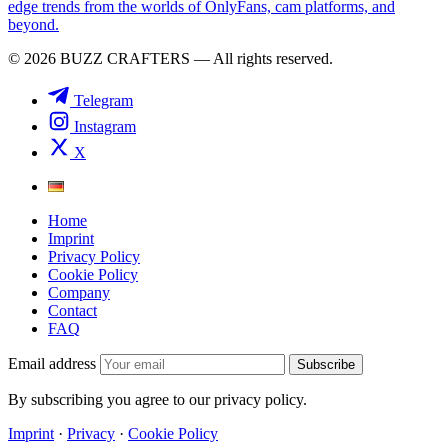
© 2026 BUZZ CRAFTERS — All rights reserved.
Telegram
Instagram
X
Home
Imprint
Privacy Policy
Cookie Policy
Company
Contact
FAQ
Email address
Subscribe
By subscribing you agree to our privacy policy.
Imprint
·
Privacy
·
Cookie Policy