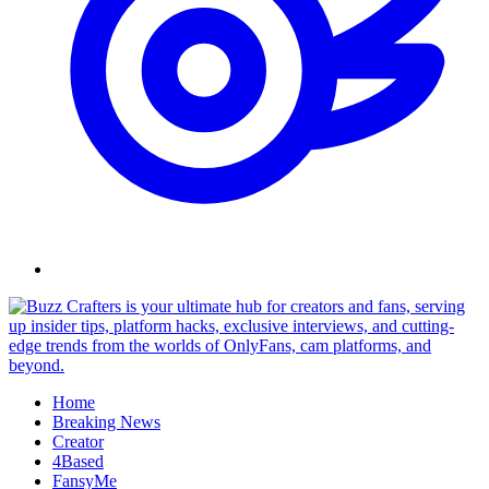
Skip
to
content
Home
Breaking News
Creator
4Based
FansyMe