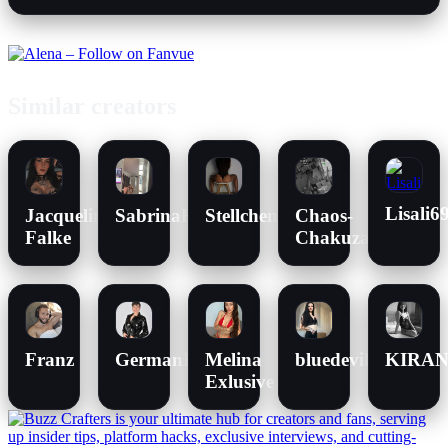
Similar creators
Lisali6
Jacqueline
SabrinaRose_xxx
Stellchen96
Chaos-
Falke
Chakuza
Franz
GermanHotMilf
Melina
bluedevileye
KIRA
Exlusive