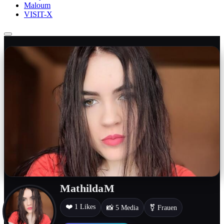
Maloum
VISIT-X
MathildaM
❤️ 1 Likes
📸 5 Media
⚧ Frauen