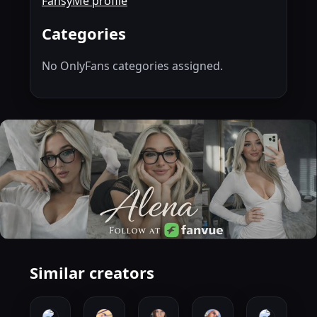
FansyMe profile
Categories
No OnlyFans categories assigned.
Similar creators