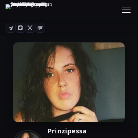
Prinzipessa