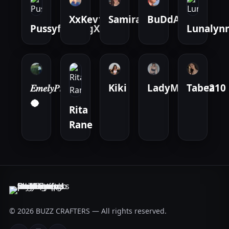
XxKev123
Samira.black
BuDdAh061
PussyfuckingX
Lunalyn
𝐸𝑚𝑒𝑙𝑦𝑃𝑟𝑖𝑣𝑎𝑡
Kiki
LadyMystery210
Tabea
🥥
Rita
Rane
© 2026 BUZZ CRAFTERS — All rights reserved.