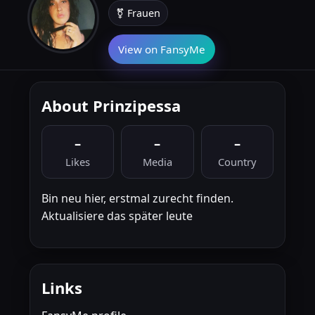
⚧ Frauen
View on FansyMe
About Prinzipessa
–
–
–
Likes
Media
Country
Bin neu hier, erstmal zurecht finden.
Aktualisiere das später leute
Links