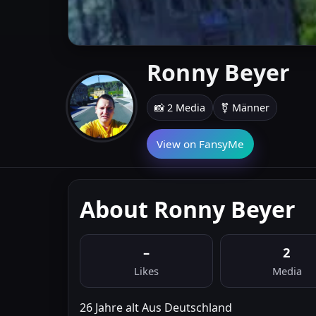
Ronny Beyer
📸 2 Media
⚧ Männer
View on FansyMe
About Ronny Beyer
–
2
Likes
Media
26 Jahre alt Aus Deutschland