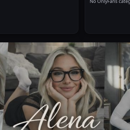
No OnlyFans categ