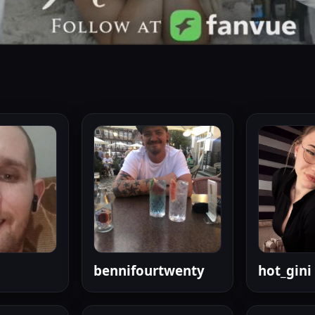
bennifourtwenty
hot_gini