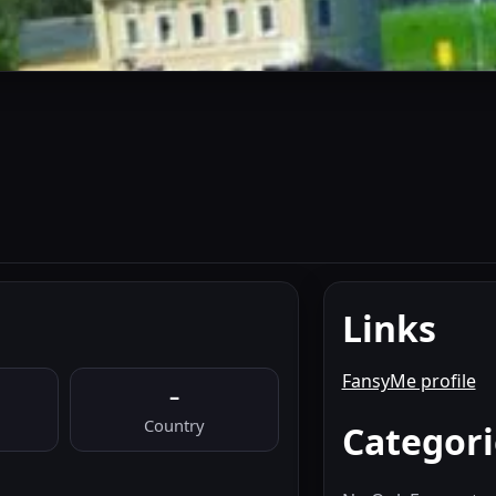
Links
FansyMe profile
–
Country
Categori