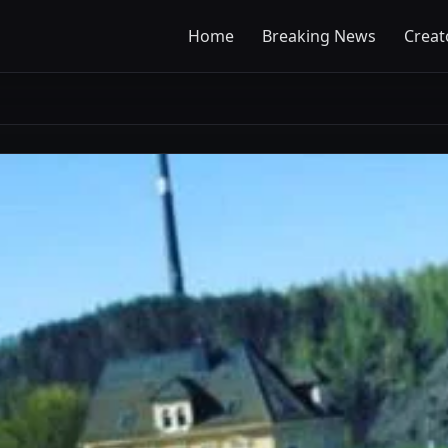
Home
Breaking News
Creat