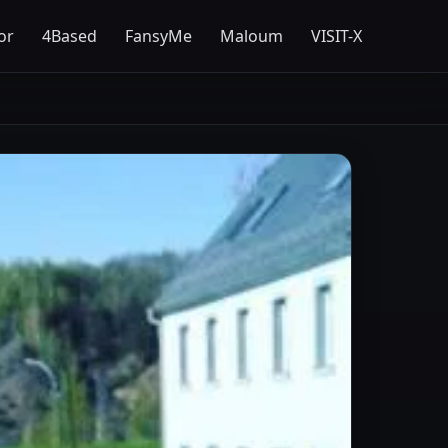
or
4Based
FansyMe
Maloum
VISIT-X