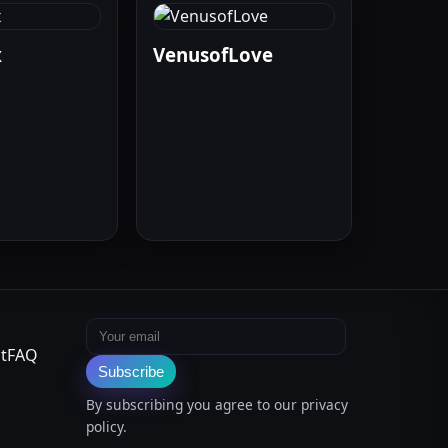
x
VenusofLove
Email address
t
FAQ
Subscribe
By subscribing you agree to our privacy
policy.