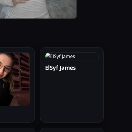
ElSyf James