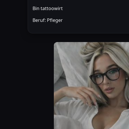
Bin tattoowirt
Beruf: Pfleger