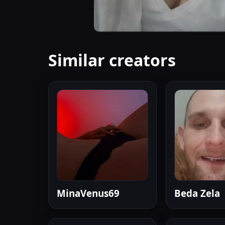
Similar creators
MinaVenus69
Beda Zela