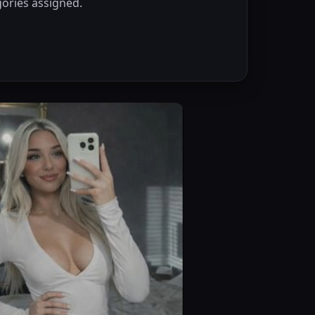
ories assigned.