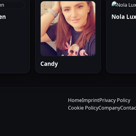
en
Nola Lu
Candy
Home
Imprint
Privacy Policy
Cookie Policy
Company
Contac