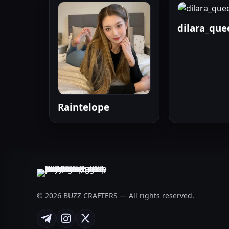
dilara_que
Raintelope
© 2026 BUZZ CRAFTERS — All rights reserved.
Telegram
Instagram
X