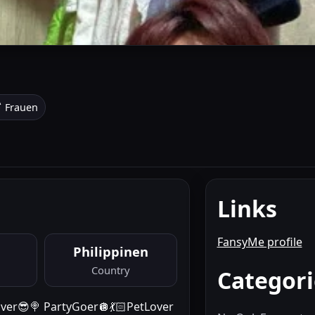
 Frauen
Links
FansyMe profile
Philippinen
Country
Categori
Raver😎🍭 PartyGoer🪩💃🏻PetLover