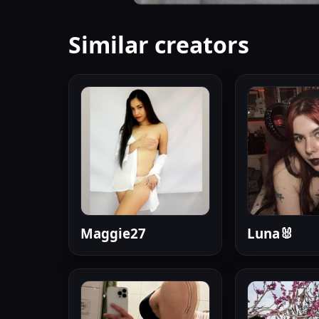
Similar creators
Maggie27
Luna🐰