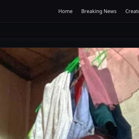
Home
Breaking News
Creat