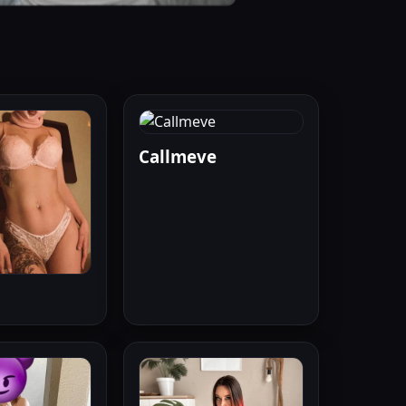
Callmeve