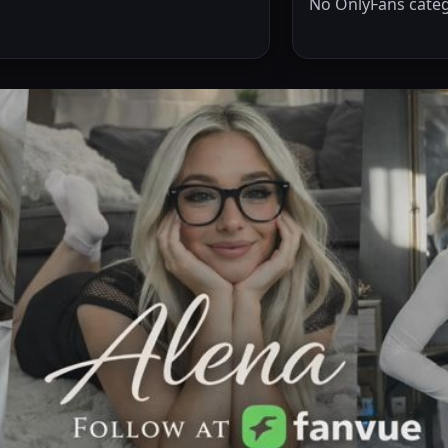
No OnlyFans categ