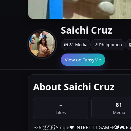
Saichi Cruz
📸 81 Media
📍 Philippinen
⚧
View on FansyMe
About Saichi Cruz
–
81
Likes
Media
.•26♍️🇵🇭 Single❤️ INTRP🤷🏻‍♀️ GAMER👾🎮 