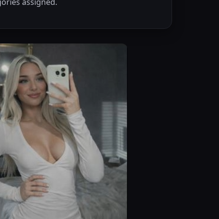
ories assigned.