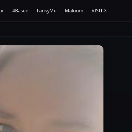
or
4Based
FansyMe
Maloum
VISIT-X