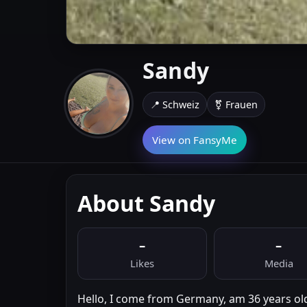
Sandy
📍 Schweiz
⚧ Frauen
View on FansyMe
About Sandy
–
–
Likes
Media
Hello, I come from Germany, am 36 years old