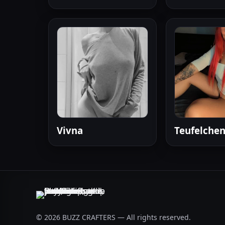
Vivna
Teufelchen
© 2026 BUZZ CRAFTERS — All rights reserved.