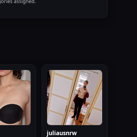
ories assigned.
juliausnrw