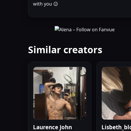
with you 😉
Similar creators
Laurence John
Lisbeth_bl