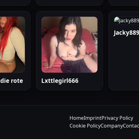
Jacky88
die rote
Lxttlegirl666
Home
Imprint
Privacy Policy
Cookie Policy
Company
Contac