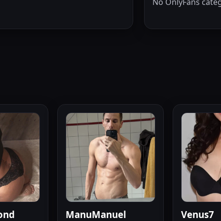
No OnlyFans categ
ond
ManuManuel
Venus7