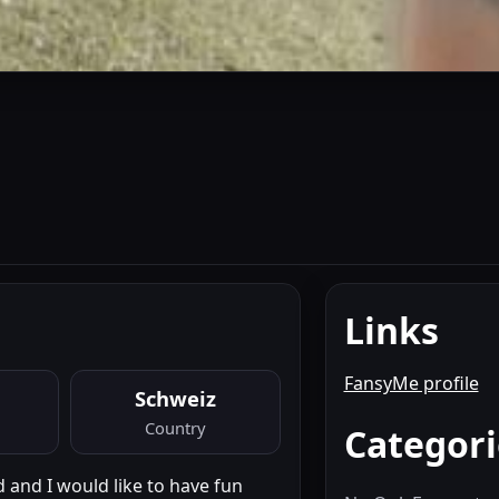
Links
FansyMe profile
Schweiz
Country
Categori
 and I would like to have fun