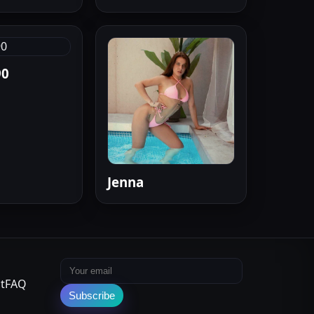
90
Jenna
Email address
t
FAQ
Subscribe