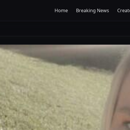
Home
Breaking News
Creat