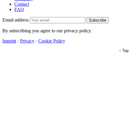
Contact
FAQ
Email address
Subscribe
By subscribing you agree to our privacy policy.
Imprint
·
Privacy
·
Cookie Policy
↑ Top