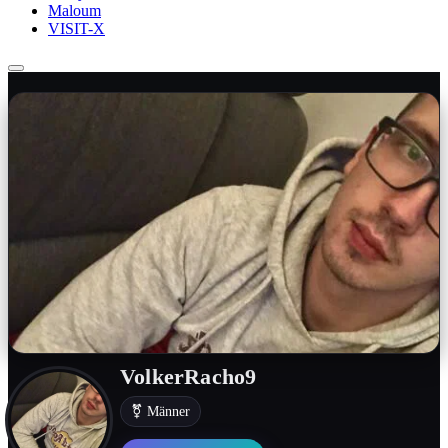
Maloum
VISIT-X
VolkerRacho9
⚧ Männer