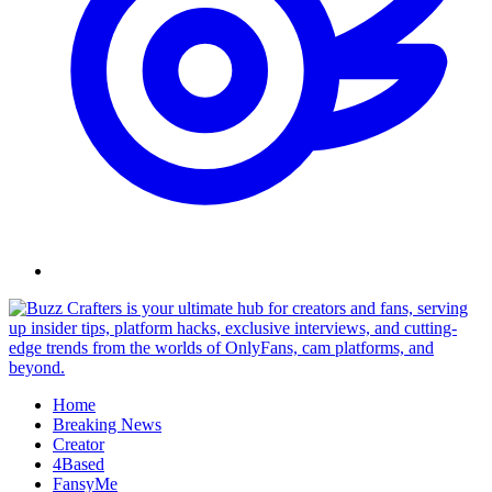
Skip
to
content
Home
Breaking News
Creator
4Based
FansyMe