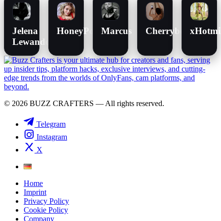
Jelena
HoneyPot
Marcus
Cherrybomb
xHotmi
Lewandowski
© 2026 BUZZ CRAFTERS — All rights reserved.
Telegram
Instagram
X
Home
Imprint
Privacy Policy
Cookie Policy
Company