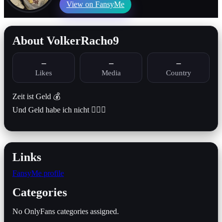
View on FansyMe
About VolkerRacho9
–
–
–
Likes
Media
Country
Zeit ist Geld 💰
Und Geld habe ich nicht 🤷🏻‍♂️
Links
FansyMe profile
Categories
No OnlyFans categories assigned.