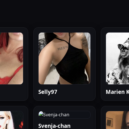
Selly97
Marien K
Svenja-chan