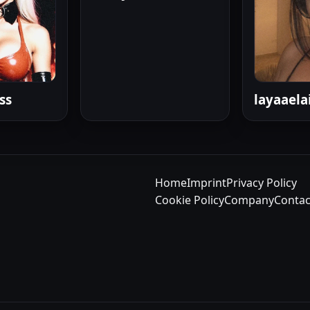
ss
layaaela
Home
Imprint
Privacy Policy
Cookie Policy
Company
Contac