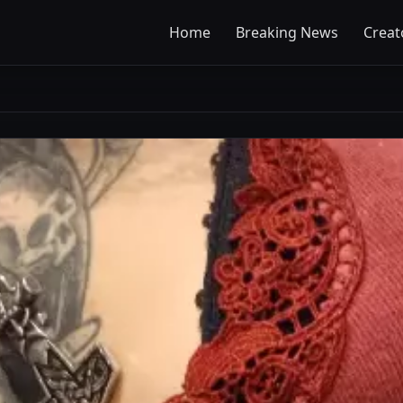
Home
Breaking News
Creat