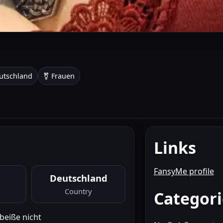
utschland
⚧ Frauen
Links
FansyMe profile
Deutschland
Country
Categori
 beiße nicht