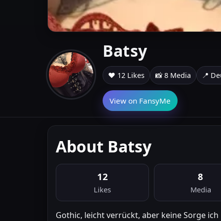
Batsy
❤️ 12 Likes
📸 8 Media
📍 De
View on FansyMe
About Batsy
12
8
Likes
Media
Gothic, leicht verrückt, aber keine Sorge ich