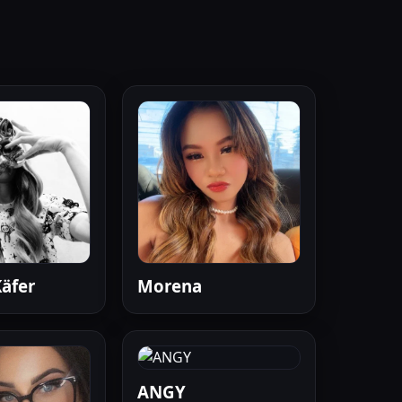
äfer
Morena
ANGY