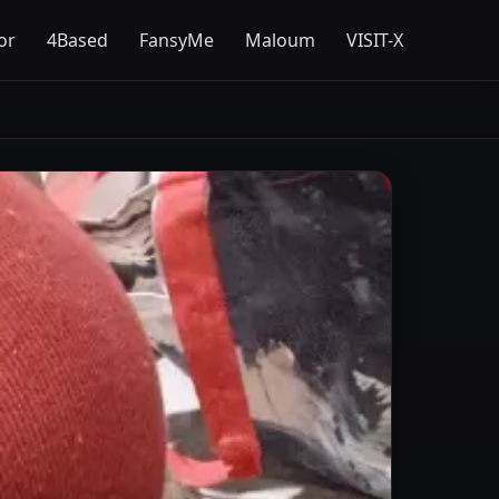
or
4Based
FansyMe
Maloum
VISIT-X