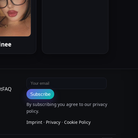
inee
Email address
t
FAQ
Subscribe
By subscribing you agree to our privacy
policy.
Imprint
·
Privacy
·
Cookie Policy