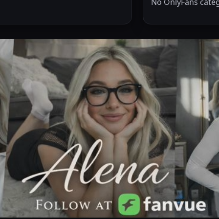
No OnlyFans categ