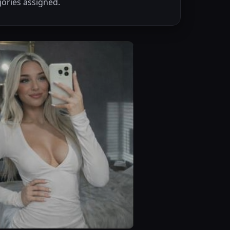
ories assigned.