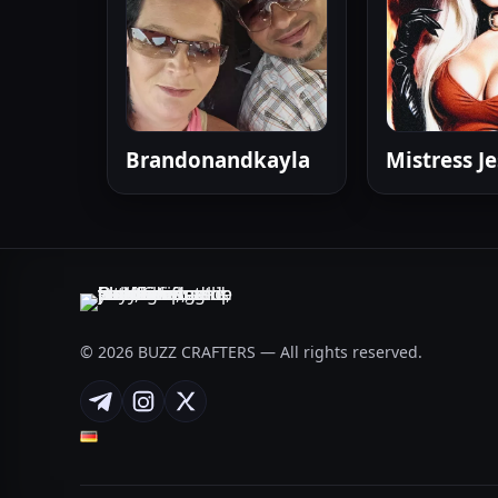
Brandonandkayla
Mistress Je
© 2026 BUZZ CRAFTERS — All rights reserved.
Telegram
Instagram
X