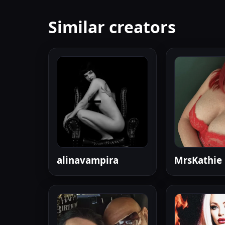
Similar creators
alinavampira
MrsKathie