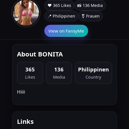
❤️ 365 Likes
📸 136 Media
📍 Philippinen
⚧ Frauen
View on FansyMe
About BONITA
365
136
Philippinen
Likes
Media
Country
Hiiii
Links