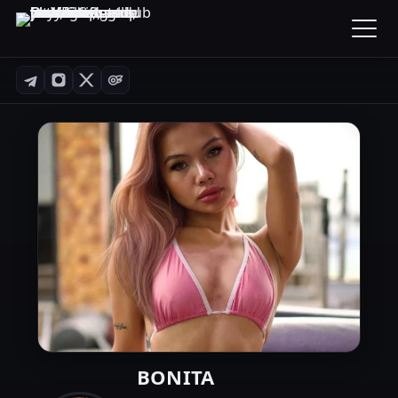
BONITA