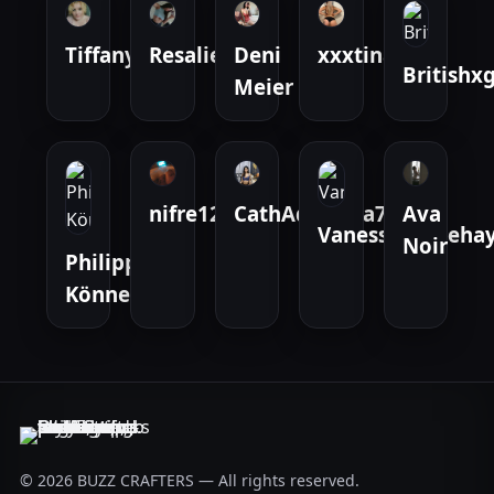
Tiffany
Resalie
Deni
xxxtina
Britishxg
Meier
nifre123
CathAdrianna777
Ava
Vanessamarieha
Noir
Philipp
Könneke
© 2026 BUZZ CRAFTERS — All rights reserved.