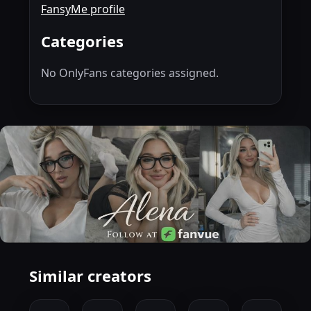
FansyMe profile
Categories
No OnlyFans categories assigned.
Similar creators